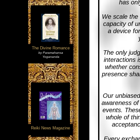
has onl
We scale the 
capacity of u
a device for
The Divine Romance
The only judg
by Paramahansa
Yogananda
interactions 
whether cons
presence shal
Our unbiased 
awareness of 
events. These
whole of thi
acceptance
Reiki News Magazine
Every exchan