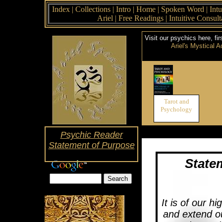
Index
|
Collections
|
Intro
|
Home
|
Spoken Word
|
Intu
Ariel
|
Free Readings
|
Intuitive Consul
Visit our psychics here, fir
Ariel's Mystical A
Tarot and
Psychology
Psychic Reader
Statement of Purpose
State
It is of our hi
and extend o