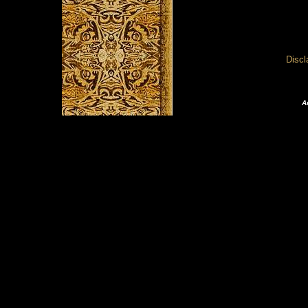
Disc
A