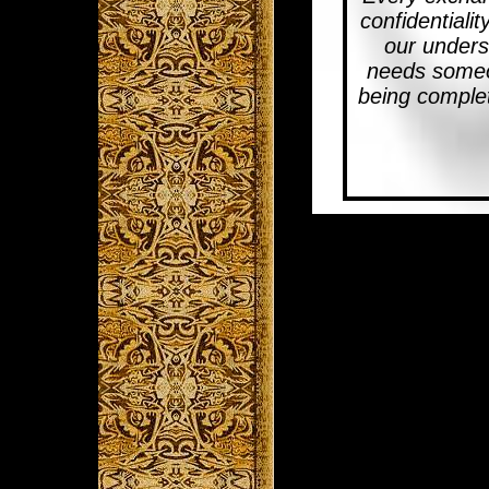
confidentialit
our unders
needs someon
being complet