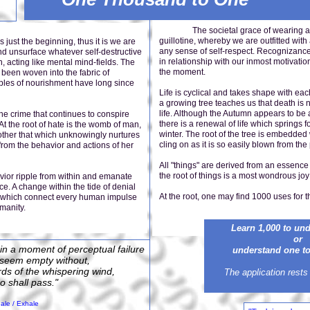
The societal grace of wearing a top 
guillotine, whereby we are outfitted wi
the beginning, thus it is we are
any sense of self-respect. Recognizance 
nd unsurface whatever self-destructive
in relationship with our inmost motivati
 acting like mental mind-fields. The
the moment.
 been woven into the fabric of
iples of nourishment have long since
Life is cyclical and takes shape with eac
a growing tree teaches us that death is 
life. Although the Autumn appears to be 
 the crime that continues to conspire
there is a renewal of life which springs fo
 At the root of hate is the womb of man,
winter. The root of the tree is embedded 
mother that which unknowingly nurtures
cling on as it is so easily blown from t
n from the behavior and actions of her
All "things" are derived from an essence 
the root of things is a most wondrous joy 
ior ripple from within and emanate
e. A change within the tide of denial
At the root, one may find 1000 uses for 
ts which connect every human impulse
manity.
Learn 1,000 to un
or
 in a moment of perceptual failure
understand one to 
s seem empty without,
ords of the whispering wind,
The application rests
oo shall pass."
ale / Exhale