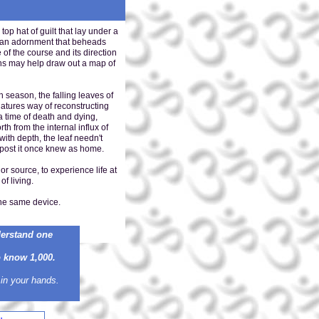
hat of guilt that lay under a
th an adornment that beheads
of the course and its direction
ons may help draw out a map of
h season, the falling leaves of
natures way of reconstructing
a time of death and dying,
rth from the internal influx of
with depth, the leaf needn't
he post it once knew as home.
or source, to experience life at
of living.
the same device.
derstand one
know 1,000.
 in your hands.