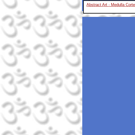
Abstract Art - Medulla Cort