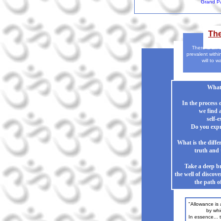
Grand Pa
Th
There is an 
prevalent withi
will to w
What 
In the process 
we find a
self-e
Do you expr
What is the diff
truth and 
Take a deep br
the well of discov
the path of
"Allowance is
by which o
In essence... 