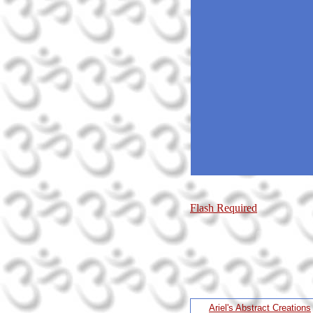
Flash Required
Ariel's Abstract Creations