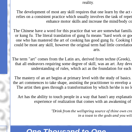
reality.
The development of most any skill requires that one learn by the act
relies on a consistent practice which usually involves the task of repet
enhance motor skills and increase the mind/body c
The Chinese have a word for this practice that we are somewhat familia
or kung fu. The literal translation of gung fu means "hard work or go
one who has mastered the art of cooking has good gung fu. Cooking he
could be most any skill, however the original term had little correlatio
arts.
The term "art" comes from the Latin ars, derived from techne (Greek), 
that all endeavors requiring some degree of skill, was an art. Any dev
understanding of rules, which act as the foundation for each d
The mastery of an art begins at primary level with the study of basics
the art commences to take shape, assisting the practitioner to envelop a 
The artist then goes through a transformation by which he/she is no l
Art has the ability to touch people in a way that hasn't any explanat
experience of realization that comes with an awakening of t
"Drink from the wellspring source of thine own cre
in a toast to the gods and you wi
One Thousand to One