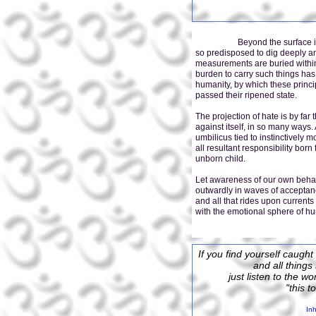
Beyond the surface is just 
so predisposed to dig deeply a
measurements are buried within,
burden to carry such things has
humanity, by which these princ
passed their ripened state.
The projection of hate is by far
against itself, in so many ways.
umbilicus tied to instinctively 
all resultant responsibility bor
unborn child.
Let awareness of our own behav
outwardly in waves of acceptanc
and all that rides upon curren
with the emotional sphere of hu
If you find yourself caught
and all thing
just listen to the w
"this t
Inh