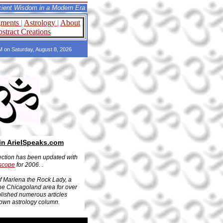
om in a Modern Era
gments
|
Astrology
|
About
stract Creations
PM on Saturday, August 8, 2026
in ArielSpeaks.com
ction has been updated with
scope
for 2006. .
of Marlena the Rock Lady, a
the Chicagoland area for over
lished numerous articles
 own astrology column.