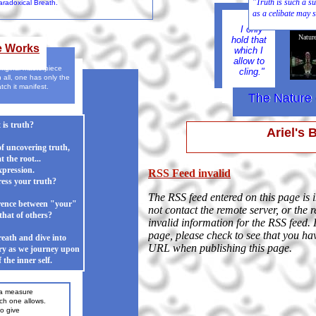
"Truth is such a
radoxical Breath.
as a celibate may s
True
I only
Natur
hold that
e Works
which I
allow to
original masterpiece
cling."
n all, one has only the
atch it manifest.
The Nature 
The Nature 
is truth?
Ariel's 
of uncovering truth,
t the root...
xpression.
RSS Feed invalid
ess your truth?
The RSS feed entered on this page is 
erence between "your"
not contact the remote server, or the 
that of others?
invalid information for the RSS feed. 
page, please check to see that you ha
eath and dive into
URL when publishing this page.
ery as we journey upon
 the inner self.
 a measure
ne allows.
to give