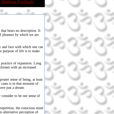
f Marlena Rocklady
that bears no description. It
of pleasure by which we are
dy and face with which one can
e purpose of life is to make
e practice of expansion. Long
itioner with an increased
.
ater sense of being, at least
cases is in that moment of
 were just a dream.
consider to be our sense of
repetition, the conscious mind
an alternative perception of