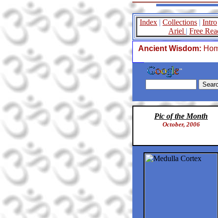
Index
|
Collections
|
Intro
Ariel
|
Free Rea
Ancient Wisdom:
Ho
Pic of the Month
October, 2006