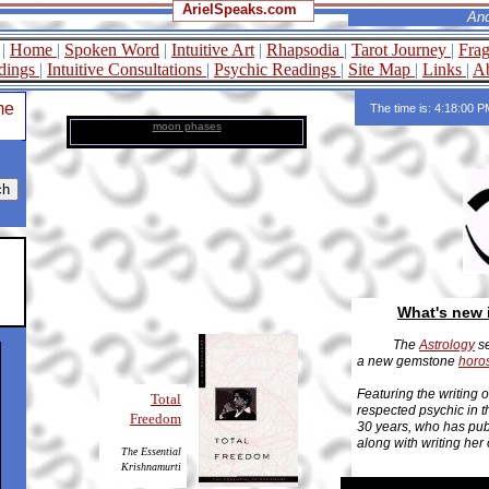
ArielSpeaks.com
Ancient Wisd
|
Home
|
Spoken Word
|
Intuitive Art
|
Rhapsodia
|
Tarot Journey
|
Fra
dings
|
Intuitive Consultations
|
Psychic Readings
|
Site Map
|
Links
|
Ab
me
The time is: 4:18:00 
moon phases
What's new 
The
Astrology
se
a new gemstone
horo
Featuring the writing 
Total
respected psychic in 
Freedom
30 years, who has pub
along with writing her
The Essential
Krishnamurti