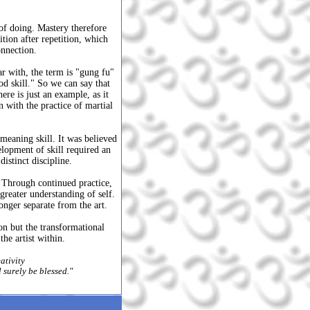
 of doing. Mastery therefore
ition after repetition, which
onnection.
r with, the term is "gung fu"
od skill." So we can say that
re is just an example, as it
n with the practice of martial
meaning skill. It was believed
elopment of skill required an
istinct discipline.
. Through continued practice,
greater understanding of self.
onger separate from the art.
ion but the transformational
he artist within.
ativity
ll surely be blessed."