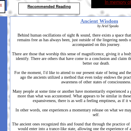
In memory o
ex
Recommended Reading
Ancient Wisdom
by Ariel Speaks
Behind human oscillations of sight & sound, there exists a space that 
remains free as has always been, just outside of the lingering needs 
accompanied on this journey.
There are those that worship this sense of magnificence, giving it a bo
identify. There are others that have come to a conclusion and claim th
better our death.
For the moment, I'd like to attend to our present state of being and th
ago the ancients utilized a method that even today endows the pract
awareness of other states of consciousness
Many people at some time or another have momentarily experienced a gre
more than what was accustomed. What appears to be similar in these 
expansiveness, there is as well a feeling emptiness, as if it
In other words, one experiences a momentary release on what we may 
self.
The ancient ones recognized this and found that through the practice of 
would enter into a trance-like state, allowing one the experience of 