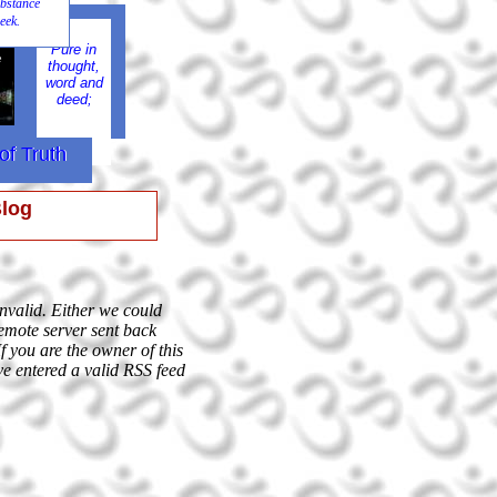
 substance
eek.
Pure in
e
thought,
word and
deed;
of Truth
of Truth
Blog
invalid. Either we could
remote server sent back
If you are the owner of this
ve entered a valid RSS feed